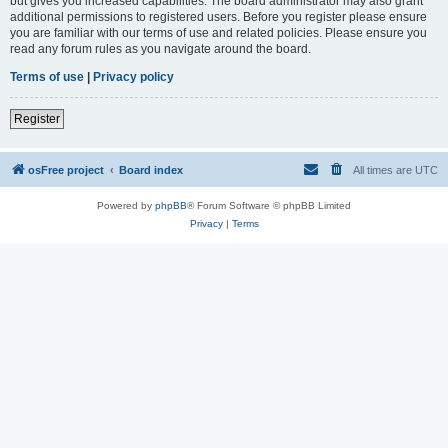
but gives you increased capabilities. The board administrator may also grant
additional permissions to registered users. Before you register please ensure
you are familiar with our terms of use and related policies. Please ensure you
read any forum rules as you navigate around the board.
Terms of use
|
Privacy policy
Register
osFree project
Board index
All times are
UTC
Powered by
phpBB
® Forum Software © phpBB Limited
Privacy
|
Terms