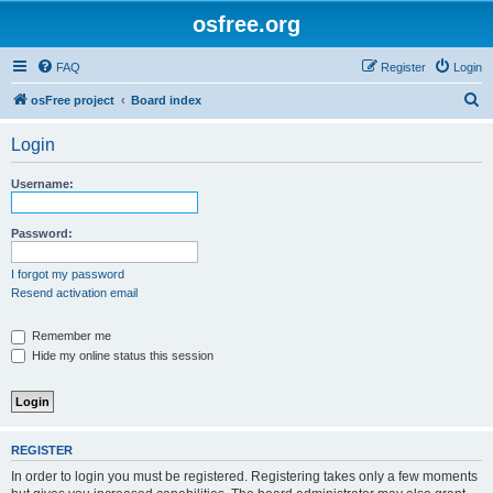
osfree.org
FAQ
Register
Login
S
osFree project
Board index
e
Login
a
r
Username:
c
h
Password:
I forgot my password
Resend activation email
Remember me
Hide my online status this session
REGISTER
In order to login you must be registered. Registering takes only a few moments