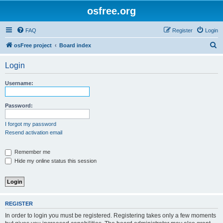
osfree.org
FAQ
Register
Login
S
osFree project
Board index
e
Login
a
r
Username:
c
h
Password:
I forgot my password
Resend activation email
Remember me
Hide my online status this session
REGISTER
In order to login you must be registered. Registering takes only a few moments