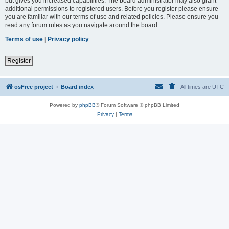
but gives you increased capabilities. The board administrator may also grant
additional permissions to registered users. Before you register please ensure
you are familiar with our terms of use and related policies. Please ensure you
read any forum rules as you navigate around the board.
Terms of use
|
Privacy policy
Register
osFree project
Board index
All times are
UTC
Powered by
phpBB
® Forum Software © phpBB Limited
Privacy
|
Terms