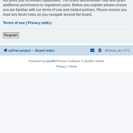
but gives you increased capabilities. The board administrator may also grant
additional permissions to registered users. Before you register please ensure
you are familiar with our terms of use and related policies. Please ensure you
read any forum rules as you navigate around the board.
Terms of use
|
Privacy policy
Register
osFree project
Board index
All times are
UTC
Powered by
phpBB
® Forum Software © phpBB Limited
Privacy
|
Terms