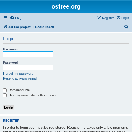
osfree.org
FAQ
Register
Login
S
osFree project
Board index
e
Login
a
r
Username:
c
h
Password:
I forgot my password
Resend activation email
Remember me
Hide my online status this session
REGISTER
In order to login you must be registered. Registering takes only a few moments