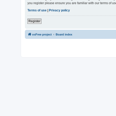
you register please ensure you are familiar with our terms of 
Terms of use
|
Privacy policy
Register
osFree project
Board index