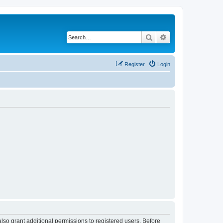
Search
Advanced search
Register
Login
lso grant additional permissions to registered users. Before