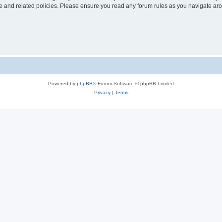
use and related policies. Please ensure you read any forum rules as you navigate ar
Powered by
phpBB
® Forum Software © phpBB Limited
Privacy
|
Terms