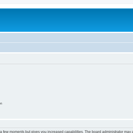
on
y a few moments but gives you increased capabilities. The board administrator may a