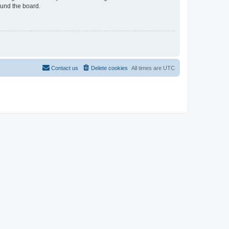
ound the board.
Contact us
Delete cookies
All times are
UTC