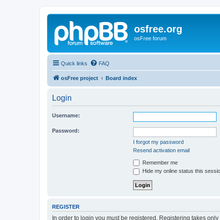
osfree.org
osFree forum
Quick links
FAQ
osFree project
Board index
Login
Username:
Password:
I forgot my password
Resend activation email
Remember me
Hide my online status this sessi
REGISTER
In order to login you must be registered. Registering takes onl