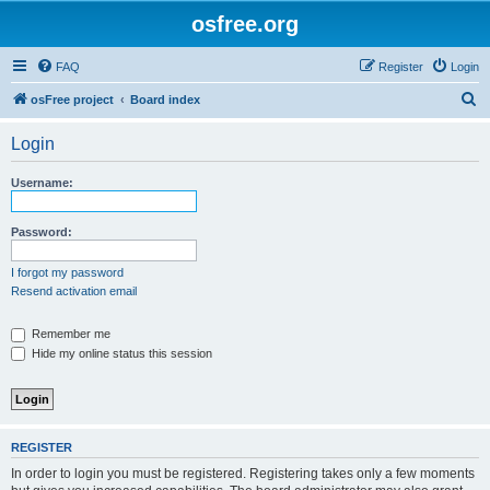
osfree.org
FAQ
Register
Login
S
osFree project
Board index
e
Login
a
r
Username:
c
h
Password:
I forgot my password
Resend activation email
Remember me
Hide my online status this session
REGISTER
In order to login you must be registered. Registering takes only a few moments