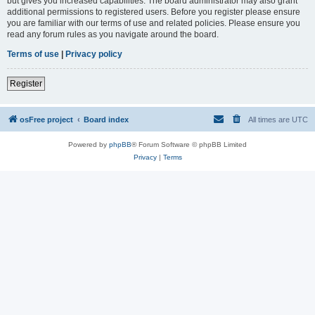
but gives you increased capabilities. The board administrator may also grant
additional permissions to registered users. Before you register please ensure
you are familiar with our terms of use and related policies. Please ensure you
read any forum rules as you navigate around the board.
Terms of use
|
Privacy policy
Register
osFree project
Board index
All times are
UTC
Powered by
phpBB
® Forum Software © phpBB Limited
Privacy
|
Terms