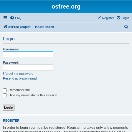
osfree.org
FAQ
Register
Login
S
osFree project
Board index
e
Login
a
r
Username:
c
h
Password:
I forgot my password
Resend activation email
Remember me
Hide my online status this session
REGISTER
In order to login you must be registered. Registering takes only a few moments