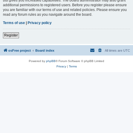
but gives you increased capabilities. The board administrator may also grant
additional permissions to registered users. Before you register please ensure
you are familiar with our terms of use and related policies. Please ensure you
read any forum rules as you navigate around the board.
Terms of use
|
Privacy policy
Register
osFree project
Board index
All times are
UTC
Powered by
phpBB
® Forum Software © phpBB Limited
Privacy
|
Terms