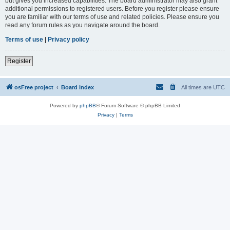
but gives you increased capabilities. The board administrator may also grant
additional permissions to registered users. Before you register please ensure
you are familiar with our terms of use and related policies. Please ensure you
read any forum rules as you navigate around the board.
Terms of use
|
Privacy policy
Register
osFree project
Board index
All times are
UTC
Powered by
phpBB
® Forum Software © phpBB Limited
Privacy
|
Terms