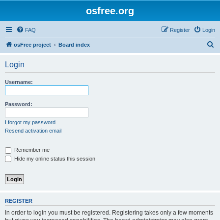
osfree.org
FAQ
Register
Login
S
osFree project
Board index
e
Login
a
r
Username:
c
h
Password:
I forgot my password
Resend activation email
Remember me
Hide my online status this session
REGISTER
In order to login you must be registered. Registering takes only a few moments