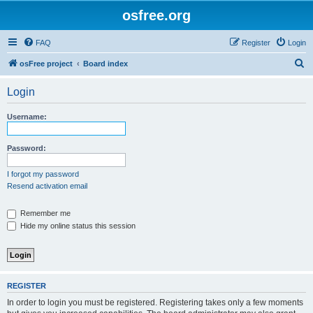
osfree.org
FAQ
Register
Login
S
osFree project
Board index
e
Login
a
r
Username:
c
h
Password:
I forgot my password
Resend activation email
Remember me
Hide my online status this session
REGISTER
In order to login you must be registered. Registering takes only a few moments