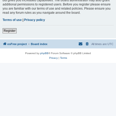
but gives you increased capabilities. The board administrator may also grant
additional permissions to registered users. Before you register please ensure
you are familiar with our terms of use and related policies. Please ensure you
read any forum rules as you navigate around the board.
Terms of use
|
Privacy policy
Register
osFree project
Board index
All times are
UTC
Powered by
phpBB
® Forum Software © phpBB Limited
Privacy
|
Terms