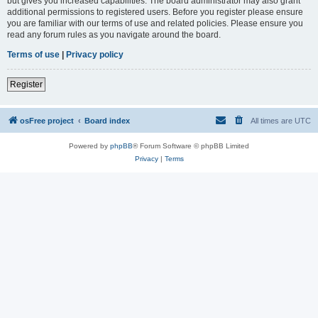
but gives you increased capabilities. The board administrator may also grant
additional permissions to registered users. Before you register please ensure
you are familiar with our terms of use and related policies. Please ensure you
read any forum rules as you navigate around the board.
Terms of use
|
Privacy policy
Register
osFree project
Board index
All times are
UTC
Powered by
phpBB
® Forum Software © phpBB Limited
Privacy
|
Terms