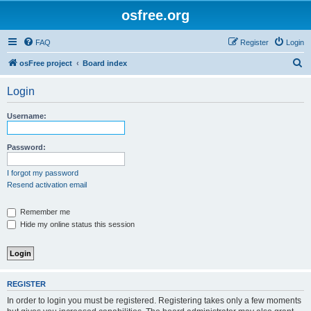
osfree.org
FAQ
Register
Login
S
osFree project
Board index
e
Login
a
r
Username:
c
h
Password:
I forgot my password
Resend activation email
Remember me
Hide my online status this session
REGISTER
In order to login you must be registered. Registering takes only a few moments