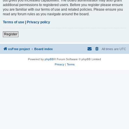
but gives you increased capabilities. The board administrator may also grant
additional permissions to registered users. Before you register please ensure
you are familiar with our terms of use and related policies. Please ensure you
read any forum rules as you navigate around the board.
Terms of use
|
Privacy policy
Register
osFree project
Board index
All times are
UTC
Powered by
phpBB
® Forum Software © phpBB Limited
Privacy
|
Terms