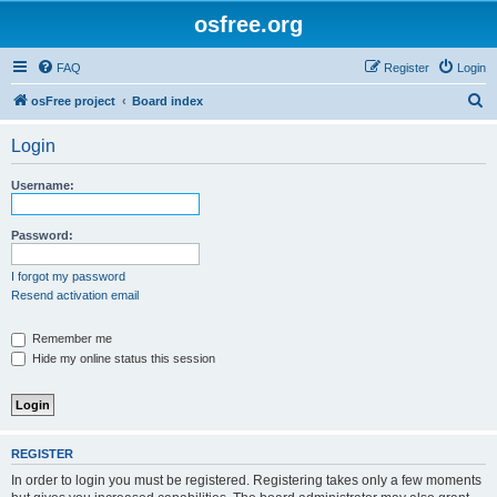
osfree.org
FAQ
Register
Login
S
osFree project
Board index
e
Login
a
r
Username:
c
h
Password:
I forgot my password
Resend activation email
Remember me
Hide my online status this session
REGISTER
In order to login you must be registered. Registering takes only a few moments