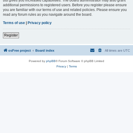
but gives you increased capabilities. The board administrator may also grant
additional permissions to registered users. Before you register please ensure
you are familiar with our terms of use and related policies. Please ensure you
read any forum rules as you navigate around the board.
Terms of use
|
Privacy policy
Register
osFree project
Board index
All times are
UTC
Powered by
phpBB
® Forum Software © phpBB Limited
Privacy
|
Terms