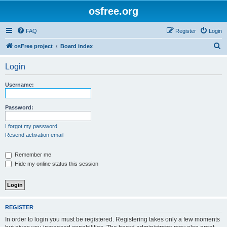
osfree.org
FAQ
Register
Login
S
osFree project
Board index
e
Login
a
r
Username:
c
h
Password:
I forgot my password
Resend activation email
Remember me
Hide my online status this session
REGISTER
In order to login you must be registered. Registering takes only a few moments