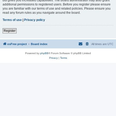
but gives you increased capabilities. The board administrator may also grant
additional permissions to registered users. Before you register please ensure
you are familiar with our terms of use and related policies. Please ensure you
read any forum rules as you navigate around the board.
Terms of use
|
Privacy policy
Register
osFree project
Board index
All times are
UTC
Powered by
phpBB
® Forum Software © phpBB Limited
Privacy
|
Terms