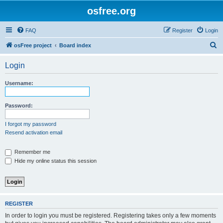
osfree.org
FAQ
Register
Login
S
osFree project
Board index
e
Login
a
r
Username:
c
h
Password:
I forgot my password
Resend activation email
Remember me
Hide my online status this session
REGISTER
In order to login you must be registered. Registering takes only a few moments