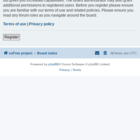
but gives you increased capabilities. The board administrator may also grant
additional permissions to registered users. Before you register please ensure
you are familiar with our terms of use and related policies. Please ensure you
read any forum rules as you navigate around the board.
Terms of use
|
Privacy policy
Register
osFree project
Board index
All times are
UTC
Powered by
phpBB
® Forum Software © phpBB Limited
Privacy
|
Terms