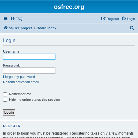
osfree.org
FAQ
Register
Login
S
osFree project
Board index
e
Login
a
r
Username:
c
h
Password:
I forgot my password
Resend activation email
Remember me
Hide my online status this session
REGISTER
In order to login you must be registered. Registering takes only a few moments