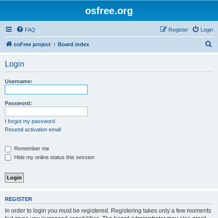
osfree.org
FAQ
Register
Login
S
osFree project
Board index
e
Login
a
r
Username:
c
h
Password:
I forgot my password
Resend activation email
Remember me
Hide my online status this session
REGISTER
In order to login you must be registered. Registering takes only a few moments