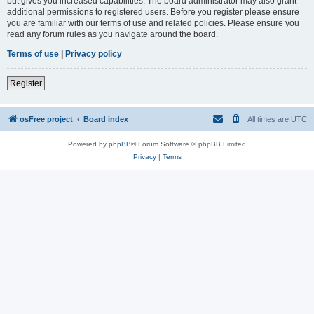
but gives you increased capabilities. The board administrator may also grant
additional permissions to registered users. Before you register please ensure
you are familiar with our terms of use and related policies. Please ensure you
read any forum rules as you navigate around the board.
Terms of use
|
Privacy policy
Register
osFree project
Board index
All times are
UTC
Powered by
phpBB
® Forum Software © phpBB Limited
Privacy
|
Terms