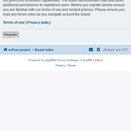
but gives you increased capabilities. The board administrator may also grant
additional permissions to registered users. Before you register please ensure
you are familiar with our terms of use and related policies. Please ensure you
read any forum rules as you navigate around the board.
Terms of use
|
Privacy policy
Register
osFree project
Board index
All times are
UTC
Powered by
phpBB
® Forum Software © phpBB Limited
Privacy
|
Terms