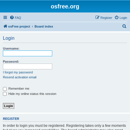
osfree.org
FAQ
Register
Login
S
osFree project
Board index
e
Login
a
r
Username:
c
h
Password:
I forgot my password
Resend activation email
Remember me
Hide my online status this session
REGISTER
In order to login you must be registered. Registering takes only a few moments