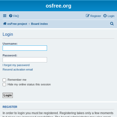
osfree.org
FAQ
Register
Login
S
osFree project
Board index
e
Login
a
r
Username:
c
h
Password:
I forgot my password
Resend activation email
Remember me
Hide my online status this session
REGISTER
In order to login you must be registered. Registering takes only a few moments