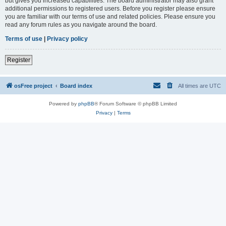
but gives you increased capabilities. The board administrator may also grant
additional permissions to registered users. Before you register please ensure
you are familiar with our terms of use and related policies. Please ensure you
read any forum rules as you navigate around the board.
Terms of use
|
Privacy policy
Register
osFree project
Board index
All times are
UTC
Powered by
phpBB
® Forum Software © phpBB Limited
Privacy
|
Terms