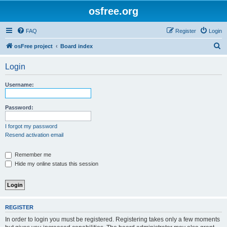
osfree.org
FAQ
Register
Login
S
osFree project
Board index
e
Login
a
r
Username:
c
h
Password:
I forgot my password
Resend activation email
Remember me
Hide my online status this session
REGISTER
In order to login you must be registered. Registering takes only a few moments