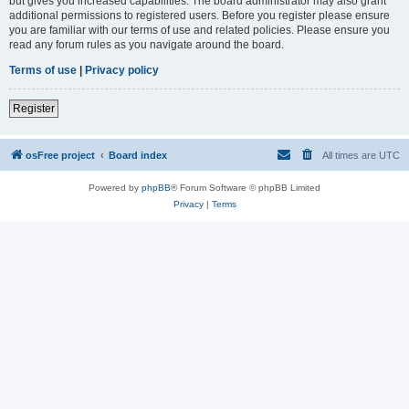
but gives you increased capabilities. The board administrator may also grant
additional permissions to registered users. Before you register please ensure
you are familiar with our terms of use and related policies. Please ensure you
read any forum rules as you navigate around the board.
Terms of use
|
Privacy policy
Register
osFree project
Board index
All times are
UTC
Powered by
phpBB
® Forum Software © phpBB Limited
Privacy
|
Terms