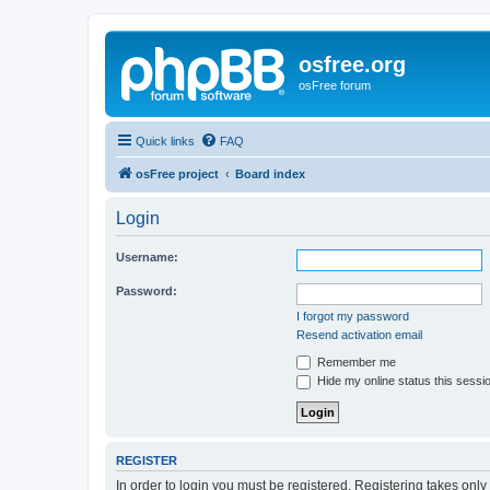
osfree.org
osFree forum
Quick links
FAQ
osFree project
Board index
Login
Username:
Password:
I forgot my password
Resend activation email
Remember me
Hide my online status this sessi
REGISTER
In order to login you must be registered. Registering takes onl