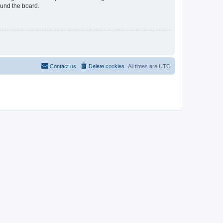
ound the board.
Contact us
Delete cookies
All times are
UTC