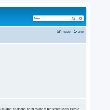
Search
Advanced search
Register
Login
lso grant additional permissions to registered users. Before