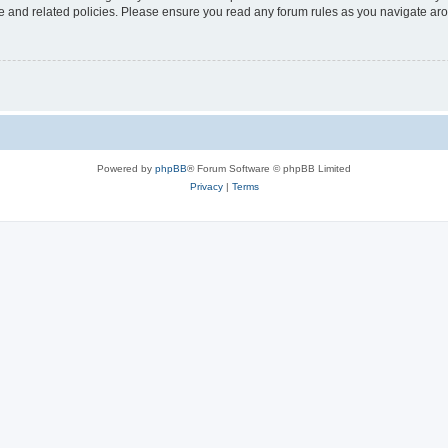
use and related policies. Please ensure you read any forum rules as you navigate ar
Powered by
phpBB
® Forum Software © phpBB Limited
Privacy
|
Terms