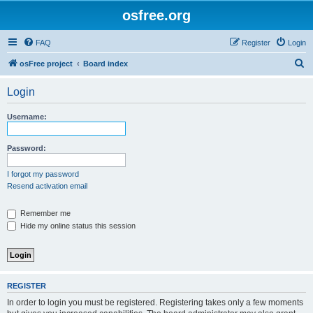
osfree.org
FAQ
Register
Login
S
osFree project
Board index
e
Login
a
r
Username:
c
h
Password:
I forgot my password
Resend activation email
Remember me
Hide my online status this session
REGISTER
In order to login you must be registered. Registering takes only a few moments