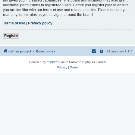
but gives you increased capabilities. The board administrator may also grant
additional permissions to registered users. Before you register please ensure
you are familiar with our terms of use and related policies. Please ensure you
read any forum rules as you navigate around the board.
Terms of use
|
Privacy policy
Register
osFree project
Board index
All times are
UTC
Powered by
phpBB
® Forum Software © phpBB Limited
Privacy
|
Terms