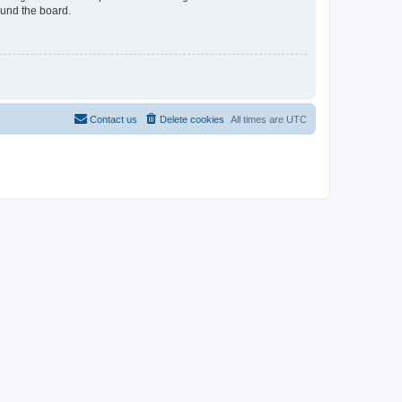
ound the board.
Contact us
Delete cookies
All times are
UTC