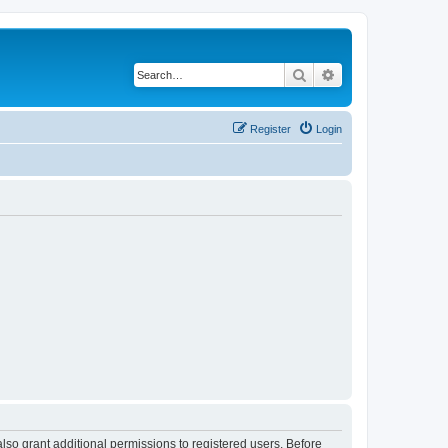
Search
Advanced search
Register
Login
lso grant additional permissions to registered users. Before