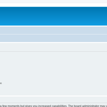
on
y a few moments but gives you increased capabilities. The board administrator may a