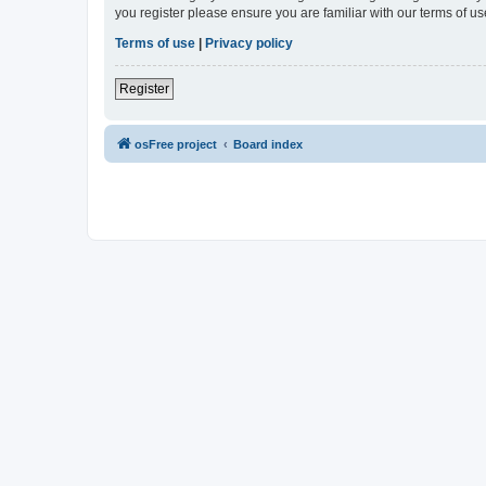
you register please ensure you are familiar with our terms of 
Terms of use
|
Privacy policy
Register
osFree project
Board index