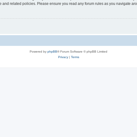
use and related policies. Please ensure you read any forum rules as you navigate ar
Powered by
phpBB
® Forum Software © phpBB Limited
Privacy
|
Terms