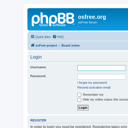
osfree.org
osFree forum
Quick links
FAQ
osFree project
Board index
Login
Username:
Password:
I forgot my password
Resend activation email
Remember me
Hide my online status this sessi
REGISTER
In order to login you must be registered. Registering takes onl