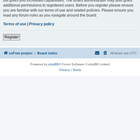
but gives you increased capabilities. The board administrator may also grant
additional permissions to registered users. Before you register please ensure
you are familiar with our terms of use and related policies. Please ensure you
read any forum rules as you navigate around the board.
Terms of use
|
Privacy policy
Register
osFree project
Board index
All times are
UTC
Powered by
phpBB
® Forum Software © phpBB Limited
Privacy
|
Terms