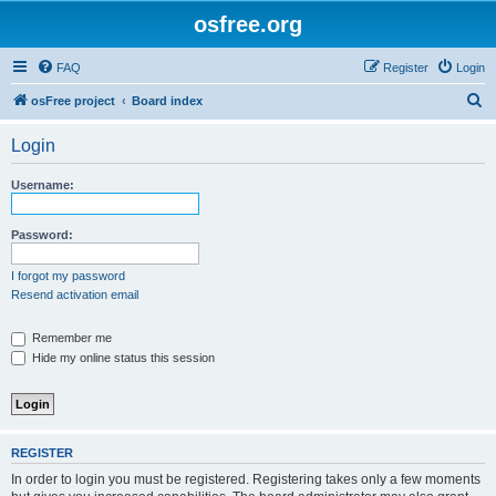
osfree.org
FAQ
Register
Login
S
osFree project
Board index
e
Login
a
r
Username:
c
h
Password:
I forgot my password
Resend activation email
Remember me
Hide my online status this session
REGISTER
In order to login you must be registered. Registering takes only a few moments