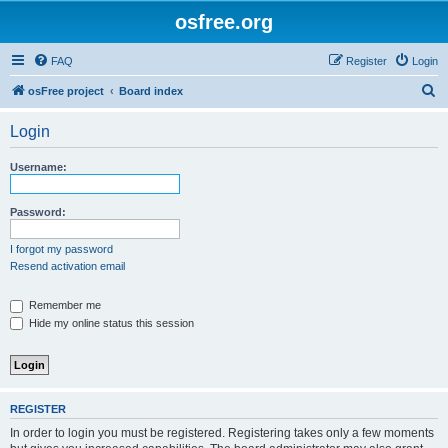
osfree.org
FAQ
Register
Login
S
osFree project
Board index
e
Login
a
r
Username:
c
h
Password:
I forgot my password
Resend activation email
Remember me
Hide my online status this session
REGISTER
In order to login you must be registered. Registering takes only a few moments