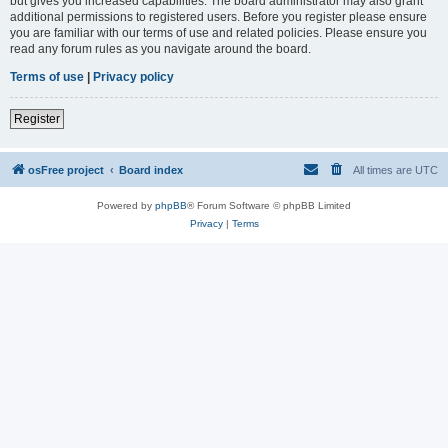
but gives you increased capabilities. The board administrator may also grant
additional permissions to registered users. Before you register please ensure
you are familiar with our terms of use and related policies. Please ensure you
read any forum rules as you navigate around the board.
Terms of use
|
Privacy policy
Register
osFree project
Board index
All times are
UTC
Powered by
phpBB
® Forum Software © phpBB Limited
Privacy
|
Terms