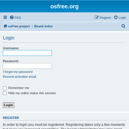
osfree.org
FAQ
Register
Login
S
osFree project
Board index
e
Login
a
r
Username:
c
h
Password:
I forgot my password
Resend activation email
Remember me
Hide my online status this session
REGISTER
In order to login you must be registered. Registering takes only a few moments