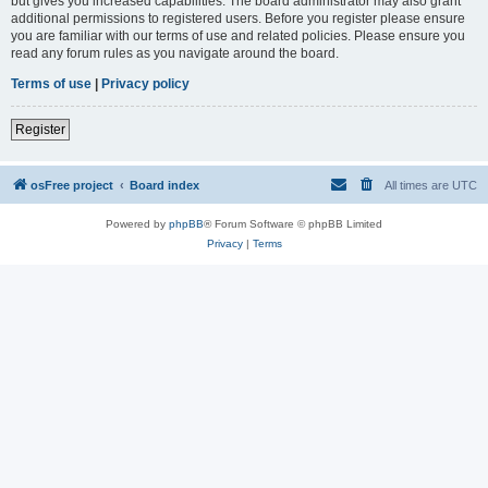
but gives you increased capabilities. The board administrator may also grant
additional permissions to registered users. Before you register please ensure
you are familiar with our terms of use and related policies. Please ensure you
read any forum rules as you navigate around the board.
Terms of use
|
Privacy policy
Register
osFree project
Board index
All times are
UTC
Powered by
phpBB
® Forum Software © phpBB Limited
Privacy
|
Terms