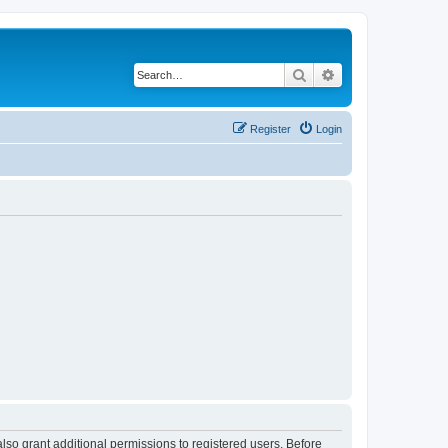
Search
Advanced search
Register
Login
lso grant additional permissions to registered users. Before