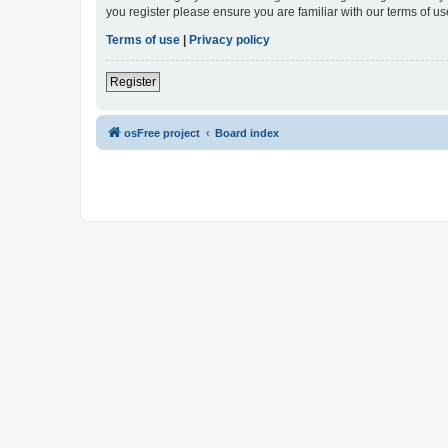
you register please ensure you are familiar with our terms of 
Terms of use
|
Privacy policy
Register
osFree project
Board index