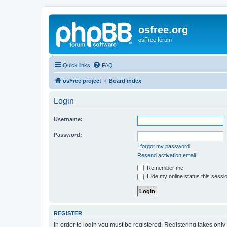
osfree.org
osFree forum
Quick links
FAQ
osFree project
Board index
Login
Username:
Password:
I forgot my password
Resend activation email
Remember me
Hide my online status this sessi
REGISTER
In order to login you must be registered. Registering takes onl