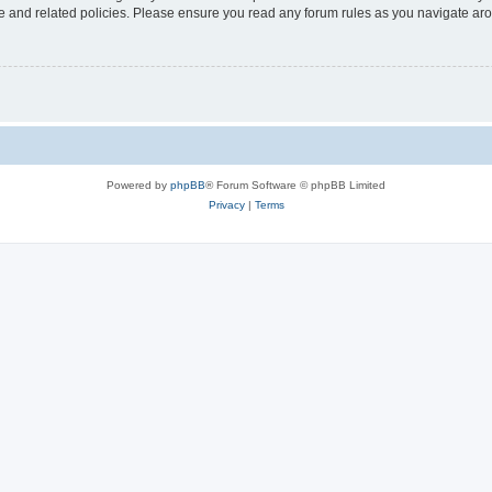
use and related policies. Please ensure you read any forum rules as you navigate ar
Powered by
phpBB
® Forum Software © phpBB Limited
Privacy
|
Terms