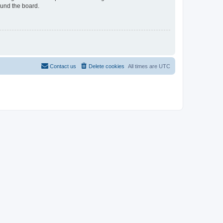
ound the board.
Contact us
Delete cookies
All times are
UTC