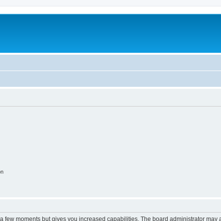
on
y a few moments but gives you increased capabilities. The board administrator may a