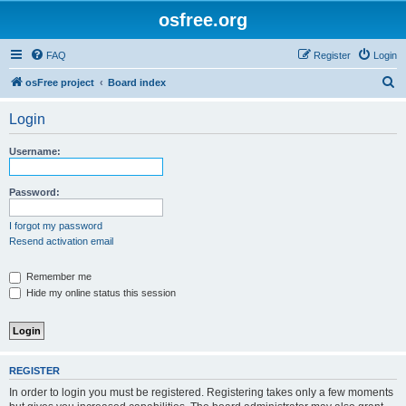
osfree.org
FAQ
Register
Login
S
osFree project
Board index
e
Login
a
r
Username:
c
h
Password:
I forgot my password
Resend activation email
Remember me
Hide my online status this session
REGISTER
In order to login you must be registered. Registering takes only a few moments