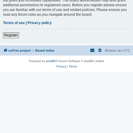
but gives you increased capabilities. The board administrator may also grant
additional permissions to registered users. Before you register please ensure
you are familiar with our terms of use and related policies. Please ensure you
read any forum rules as you navigate around the board.
Terms of use
|
Privacy policy
Register
osFree project
Board index
All times are
UTC
Powered by
phpBB
® Forum Software © phpBB Limited
Privacy
|
Terms