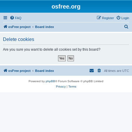
osfree.org
FAQ
Register
Login
S
osFree project
Board index
e
Delete cookies
a
r
Are you sure you want to delete all cookies set by this board?
c
h
osFree project
Board index
All times are
UTC
Powered by
phpBB
® Forum Software © phpBB Limited
Privacy
|
Terms