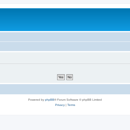
Powered by
phpBB
® Forum Software © phpBB Limited
Privacy
|
Terms