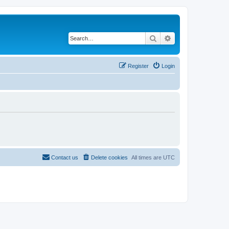
Search
Advanced search
Register
Login
Contact us
Delete cookies
All times are
UTC