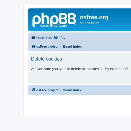
osfree.org
osFree forum
Quick links
FAQ
osFree project
Board index
Delete cookies
Are you sure you want to delete all cookies set by this board?
osFree project
Board index