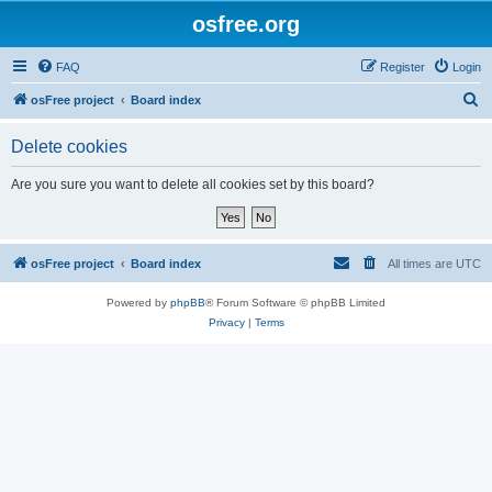
osfree.org
FAQ
Register
Login
S
osFree project
Board index
e
Delete cookies
a
r
Are you sure you want to delete all cookies set by this board?
c
h
osFree project
Board index
All times are
UTC
Powered by
phpBB
® Forum Software © phpBB Limited
Privacy
|
Terms