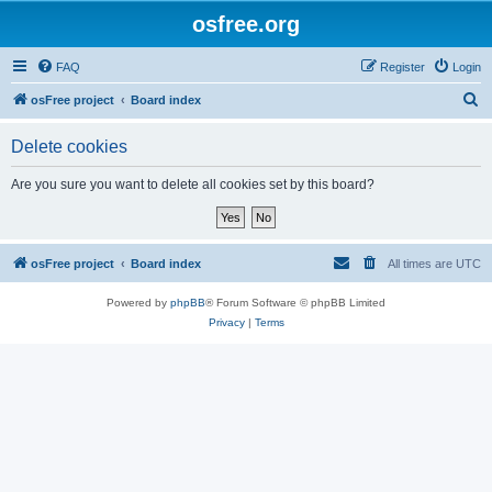
osfree.org
FAQ
Register
Login
S
osFree project
Board index
e
Delete cookies
a
r
Are you sure you want to delete all cookies set by this board?
c
h
osFree project
Board index
All times are
UTC
Powered by
phpBB
® Forum Software © phpBB Limited
Privacy
|
Terms