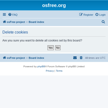
osfree.org
FAQ
Register
Login
S
osFree project
Board index
e
Delete cookies
a
r
Are you sure you want to delete all cookies set by this board?
c
h
osFree project
Board index
All times are
UTC
Powered by
phpBB
® Forum Software © phpBB Limited
Privacy
|
Terms