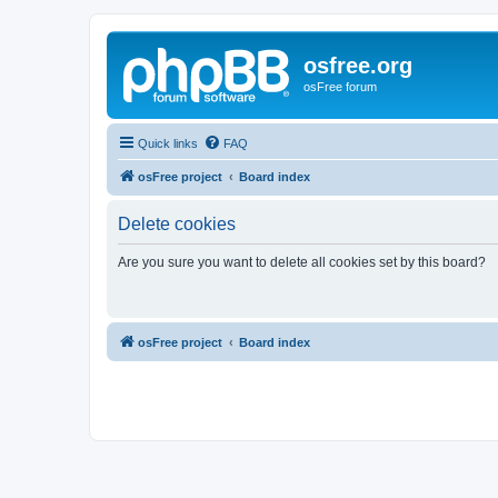
osfree.org
osFree forum
Quick links
FAQ
osFree project
Board index
Delete cookies
Are you sure you want to delete all cookies set by this board?
osFree project
Board index