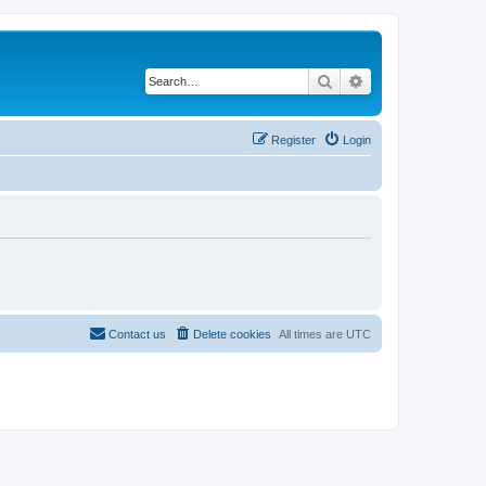
Search
Advanced search
Register
Login
Contact us
Delete cookies
All times are
UTC