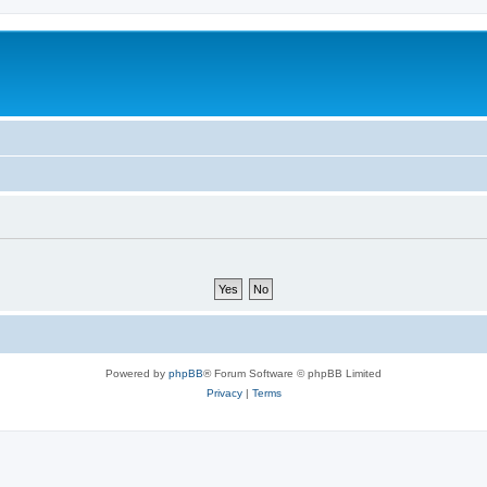
Powered by
phpBB
® Forum Software © phpBB Limited
Privacy
|
Terms