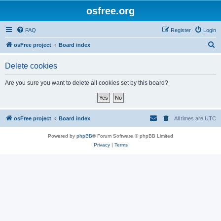
osfree.org
FAQ
Register
Login
S
osFree project
Board index
e
Delete cookies
a
r
Are you sure you want to delete all cookies set by this board?
c
h
osFree project
Board index
All times are
UTC
Powered by
phpBB
® Forum Software © phpBB Limited
Privacy
|
Terms