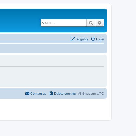
Search
Advanced search
Register
Login
Contact us
Delete cookies
All times are
UTC