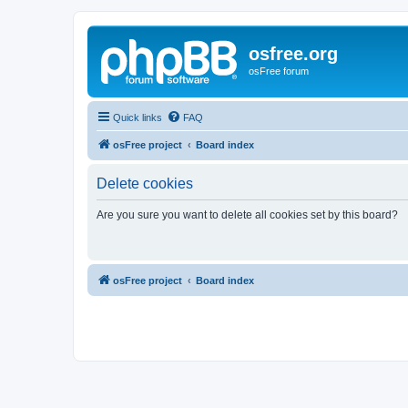
osfree.org
osFree forum
Quick links
FAQ
osFree project
Board index
Delete cookies
Are you sure you want to delete all cookies set by this board?
osFree project
Board index