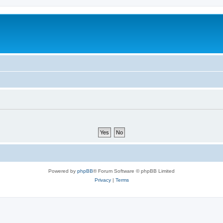
Powered by
phpBB
® Forum Software © phpBB Limited
Privacy
|
Terms