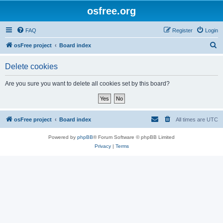
osfree.org
FAQ
Register
Login
S
osFree project
Board index
e
Delete cookies
a
r
Are you sure you want to delete all cookies set by this board?
c
h
osFree project
Board index
All times are
UTC
Powered by
phpBB
® Forum Software © phpBB Limited
Privacy
|
Terms