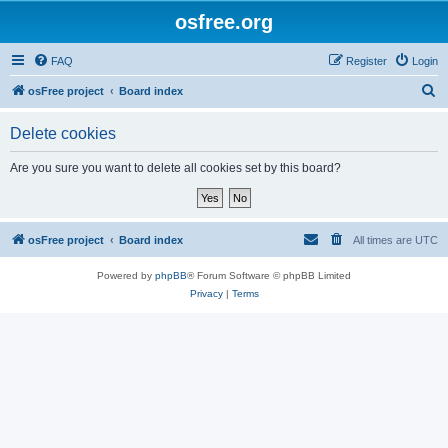
osfree.org
FAQ
Register
Login
S
osFree project
Board index
e
Delete cookies
a
r
Are you sure you want to delete all cookies set by this board?
c
h
osFree project
Board index
All times are
UTC
Powered by
phpBB
® Forum Software © phpBB Limited
Privacy
|
Terms