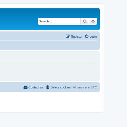
Search
Advanced search
Register
Login
Contact us
Delete cookies
All times are
UTC