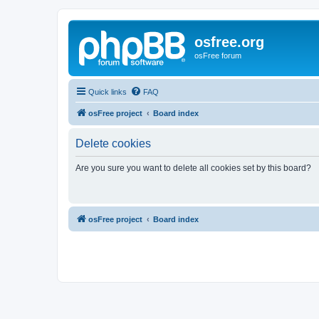
osfree.org
osFree forum
Quick links
FAQ
osFree project
Board index
Delete cookies
Are you sure you want to delete all cookies set by this board?
osFree project
Board index