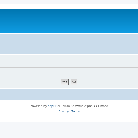
Powered by
phpBB
® Forum Software © phpBB Limited
Privacy
|
Terms