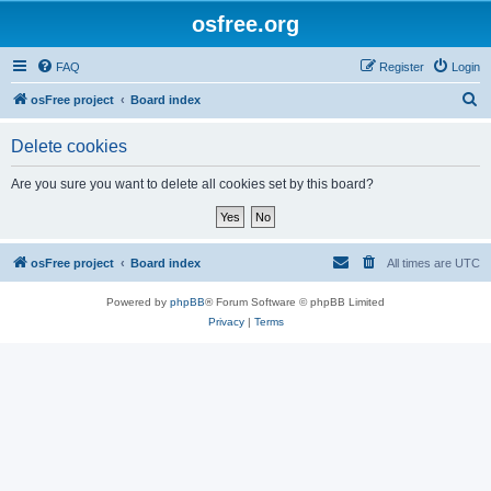
osfree.org
FAQ
Register
Login
S
osFree project
Board index
e
Delete cookies
a
r
Are you sure you want to delete all cookies set by this board?
c
h
osFree project
Board index
All times are
UTC
Powered by
phpBB
® Forum Software © phpBB Limited
Privacy
|
Terms