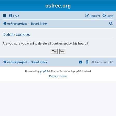
osfree.org
FAQ
Register
Login
S
osFree project
Board index
e
Delete cookies
a
r
Are you sure you want to delete all cookies set by this board?
c
h
osFree project
Board index
All times are
UTC
Powered by
phpBB
® Forum Software © phpBB Limited
Privacy
|
Terms