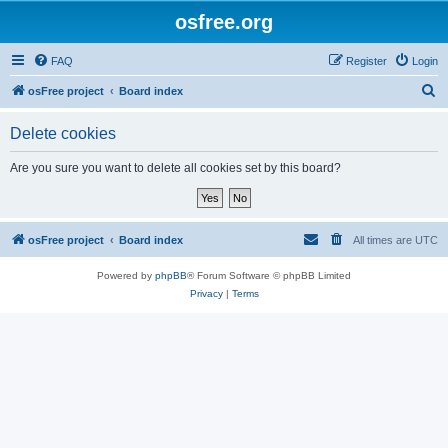
osfree.org
FAQ
Register
Login
S
osFree project
Board index
e
Delete cookies
a
r
Are you sure you want to delete all cookies set by this board?
c
h
osFree project
Board index
All times are
UTC
Powered by
phpBB
® Forum Software © phpBB Limited
Privacy
|
Terms