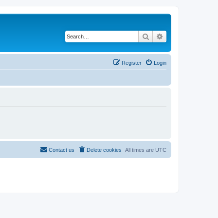
Search
Advanced search
Register
Login
Contact us
Delete cookies
All times are
UTC