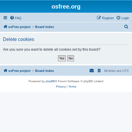
osfree.org
FAQ
Register
Login
S
osFree project
Board index
e
Delete cookies
a
r
Are you sure you want to delete all cookies set by this board?
c
h
osFree project
Board index
All times are
UTC
Powered by
phpBB
® Forum Software © phpBB Limited
Privacy
|
Terms