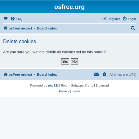
osfree.org
FAQ
Register
Login
S
osFree project
Board index
e
Delete cookies
a
r
Are you sure you want to delete all cookies set by this board?
c
h
osFree project
Board index
All times are
UTC
Powered by
phpBB
® Forum Software © phpBB Limited
Privacy
|
Terms