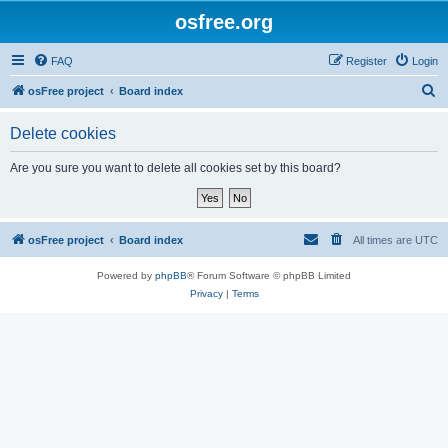
osfree.org
FAQ
Register
Login
S
osFree project
Board index
e
Delete cookies
a
r
Are you sure you want to delete all cookies set by this board?
c
h
osFree project
Board index
All times are
UTC
Powered by
phpBB
® Forum Software © phpBB Limited
Privacy
|
Terms