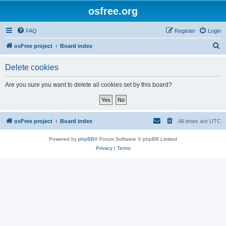
osfree.org
FAQ
Register
Login
S
osFree project
Board index
e
Delete cookies
a
r
Are you sure you want to delete all cookies set by this board?
c
h
osFree project
Board index
All times are
UTC
Powered by
phpBB
® Forum Software © phpBB Limited
Privacy
|
Terms