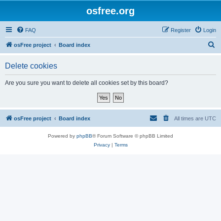
osfree.org
FAQ
Register
Login
S
osFree project
Board index
e
Delete cookies
a
r
Are you sure you want to delete all cookies set by this board?
c
h
osFree project
Board index
All times are
UTC
Powered by
phpBB
® Forum Software © phpBB Limited
Privacy
|
Terms