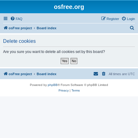
osfree.org
FAQ
Register
Login
S
osFree project
Board index
e
Delete cookies
a
r
Are you sure you want to delete all cookies set by this board?
c
h
osFree project
Board index
All times are
UTC
Powered by
phpBB
® Forum Software © phpBB Limited
Privacy
|
Terms