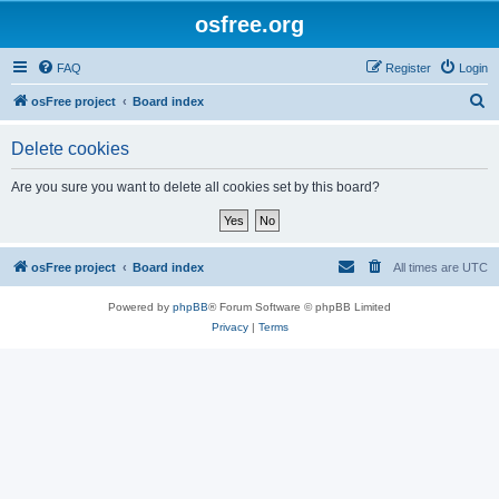
osfree.org
FAQ
Register
Login
S
osFree project
Board index
e
Delete cookies
a
r
Are you sure you want to delete all cookies set by this board?
c
h
osFree project
Board index
All times are
UTC
Powered by
phpBB
® Forum Software © phpBB Limited
Privacy
|
Terms