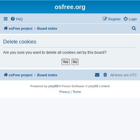
osfree.org
FAQ
Register
Login
S
osFree project
Board index
e
Delete cookies
a
r
Are you sure you want to delete all cookies set by this board?
c
h
osFree project
Board index
All times are
UTC
Powered by
phpBB
® Forum Software © phpBB Limited
Privacy
|
Terms