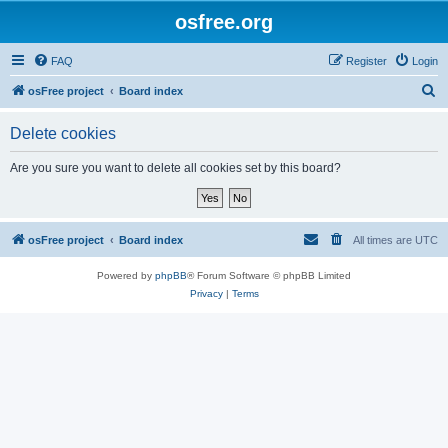
osfree.org
FAQ
Register
Login
S
osFree project
Board index
e
Delete cookies
a
r
Are you sure you want to delete all cookies set by this board?
c
h
osFree project
Board index
All times are
UTC
Powered by
phpBB
® Forum Software © phpBB Limited
Privacy
|
Terms