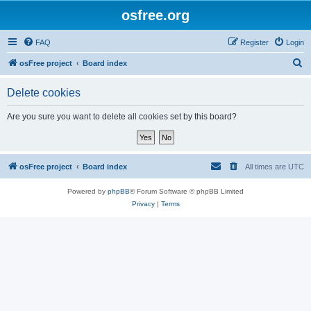
osfree.org
FAQ
Register
Login
S
osFree project
Board index
e
Delete cookies
a
r
Are you sure you want to delete all cookies set by this board?
c
h
osFree project
Board index
All times are
UTC
Powered by
phpBB
® Forum Software © phpBB Limited
Privacy
|
Terms